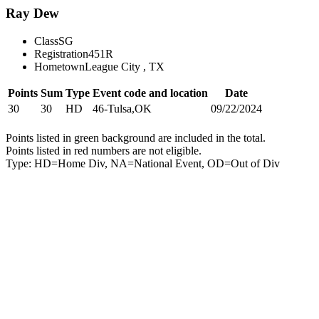
Ray Dew
Class
SG
Registration
451R
Hometown
League City , TX
Points
Sum
Type
Event code and location
Date
30
30
HD
46-Tulsa,OK
09/22/2024
Points listed in green background are included in the total.
Points listed in red numbers are not eligible.
Type: HD=Home Div, NA=National Event, OD=Out of Div