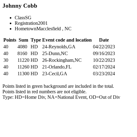
Johnny Cobb
Class
SG
Registration
2001
Hometown
Macclesfield , NC
Points
Sum
Type
Event code and location
Date
40
4080
HD
24-Reynolds,GA
04/22/2023
40
8160
HD
25-Dunn,NC
09/16/2023
30
11220
HD
26-Rockingham,NC
10/22/2023
40
11260
HD
21-Orlando,FL
02/17/2024
40
11300
HD
23-Cecil,GA
03/23/2024
Points listed in green background are included in the total.
Points listed in red numbers are not eligible.
Type: HD=Home Div, NA=National Event, OD=Out of Div