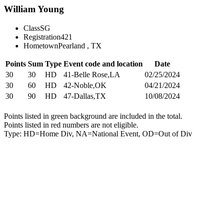
William Young
Class
SG
Registration
421
Hometown
Pearland , TX
Points
Sum
Type
Event code and location
Date
30
30
HD
41-Belle Rose,LA
02/25/2024
30
60
HD
42-Noble,OK
04/21/2024
30
90
HD
47-Dallas,TX
10/08/2024
Points listed in green background are included in the total.
Points listed in red numbers are not eligible.
Type: HD=Home Div, NA=National Event, OD=Out of Div