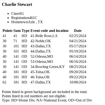
Charlie Stewart
Class
SG
Registration
461C
Hometown
Azle , TX
Points
Sum
Type
Event code and location
Date
41
41
HD
41-Belle Rose,LA
02/25/2024
30
71
HD
42-Noble,OK
04/21/2024
30
101
HD
43-Dallas,TX
05/17/2024
30
101
HD
44-Dallas,TX
05/19/2024
40
141
OD
52-Odessa,MO
06/14/2024
30
141
OD
53-Odessa,MO
06/16/2024
30
141
OD
34-Bowling Green,KY
08/25/2024
40
181
HD
45-Tulsa,OK
09/20/2024
40
181
HD
46-Tulsa,OK
09/22/2024
62
181
HD
47-Dallas,TX
10/08/2024
Points listed in green background are included in the total.
Points listed in red numbers are not eligible.
Type: HD=Home Div, NA=National Event, OD=Out of Div