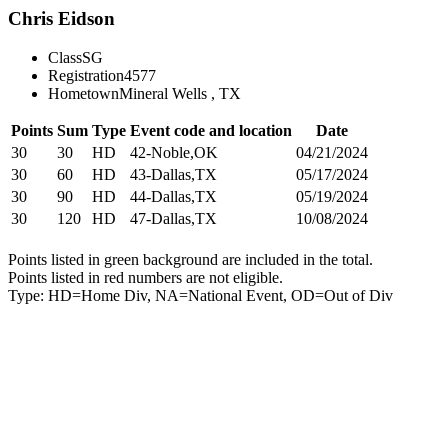
Chris Eidson
Class
SG
Registration
4577
Hometown
Mineral Wells , TX
Points
Sum
Type
Event code and location
Date
30
30
HD
42-Noble,OK
04/21/2024
30
60
HD
43-Dallas,TX
05/17/2024
30
90
HD
44-Dallas,TX
05/19/2024
30
120
HD
47-Dallas,TX
10/08/2024
Points listed in green background are included in the total.
Points listed in red numbers are not eligible.
Type: HD=Home Div, NA=National Event, OD=Out of Div