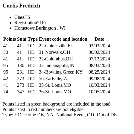
Curtis Fredrich
Class
TS
Registration
5167
Hometown
Burlington , WI
Points
Sum
Type
Event code and location
Date
41
41
OD
22-Gainesville,FL
03/03/2024
30
41
HD
31-Norwalk,OH
06/02/2024
41
41
HD
32-Columbus,OH
07/13/2024
95
136
HD
33-Indianapolis,IN
08/03/2024
95
231
HD
34-Bowling Green,KY
08/25/2024
42
273
OD
56-Earlville,IA
09/08/2024
41
273
HD
35-St. Louis,MO
10/03/2024
74
347
HD
36-St. Louis,MO
10/05/2024
Points listed in green background are included in the total.
Points listed in red numbers are not eligible.
Type: HD=Home Div, NA=National Event, OD=Out of Div