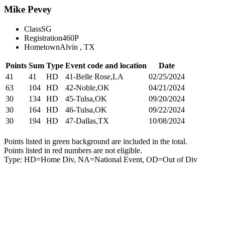
Mike Pevey
Class
SG
Registration
460P
Hometown
Alvin , TX
Points
Sum
Type
Event code and location
Date
41
41
HD
41-Belle Rose,LA
02/25/2024
63
104
HD
42-Noble,OK
04/21/2024
30
134
HD
45-Tulsa,OK
09/20/2024
30
164
HD
46-Tulsa,OK
09/22/2024
30
194
HD
47-Dallas,TX
10/08/2024
Points listed in green background are included in the total.
Points listed in red numbers are not eligible.
Type: HD=Home Div, NA=National Event, OD=Out of Div