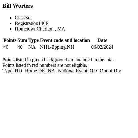
Bill Worters
Class
SC
Registration
146E
Hometown
Charlton , MA
Points
Sum
Type
Event code and location
Date
40
40
NA
NH1-Epping,NH
06/02/2024
Points listed in green background are included in the total.
Points listed in red numbers are not eligible.
Type: HD=Home Div, NA=National Event, OD=Out of Div