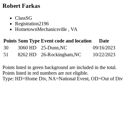
Robert Farkas
Class
SG
Registration
2196
Hometown
Mechanicsville , VA
Points
Sum
Type
Event code and location
Date
30
3060
HD
25-Dunn,NC
09/16/2023
51
8262
HD
26-Rockingham,NC
10/22/2023
Points listed in green background are included in the total.
Points listed in red numbers are not eligible.
Type: HD=Home Div, NA=National Event, OD=Out of Div