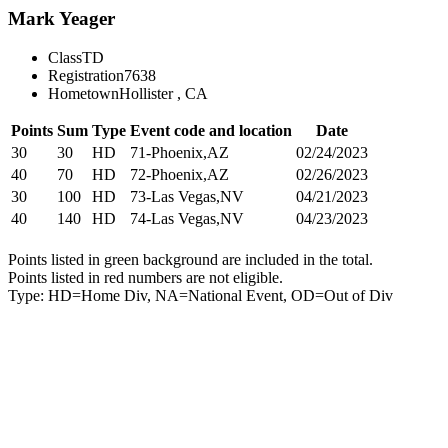
Mark Yeager
Class
TD
Registration
7638
Hometown
Hollister , CA
Points
Sum
Type
Event code and location
Date
30
30
HD
71-Phoenix,AZ
02/24/2023
40
70
HD
72-Phoenix,AZ
02/26/2023
30
100
HD
73-Las Vegas,NV
04/21/2023
40
140
HD
74-Las Vegas,NV
04/23/2023
Points listed in green background are included in the total.
Points listed in red numbers are not eligible.
Type: HD=Home Div, NA=National Event, OD=Out of Div