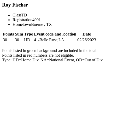
Roy Fischer
Class
TD
Registration
4001
Hometown
Boerne , TX
Points
Sum
Type
Event code and location
Date
30
30
HD
41-Belle Rose,LA
02/26/2023
Points listed in green background are included in the total.
Points listed in red numbers are not eligible.
Type: HD=Home Div, NA=National Event, OD=Out of Div