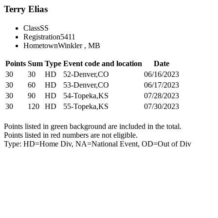
Terry Elias
Class
SS
Registration
5411
Hometown
Winkler , MB
Points
Sum
Type
Event code and location
Date
30
30
HD
52-Denver,CO
06/16/2023
30
60
HD
53-Denver,CO
06/17/2023
30
90
HD
54-Topeka,KS
07/28/2023
30
120
HD
55-Topeka,KS
07/30/2023
Points listed in green background are included in the total.
Points listed in red numbers are not eligible.
Type: HD=Home Div, NA=National Event, OD=Out of Div