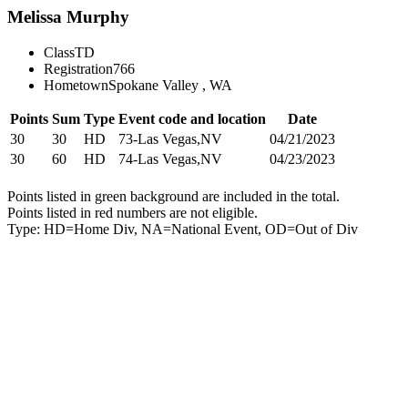
Melissa Murphy
Class
TD
Registration
766
Hometown
Spokane Valley , WA
Points
Sum
Type
Event code and location
Date
30
30
HD
73-Las Vegas,NV
04/21/2023
30
60
HD
74-Las Vegas,NV
04/23/2023
Points listed in green background are included in the total.
Points listed in red numbers are not eligible.
Type: HD=Home Div, NA=National Event, OD=Out of Div