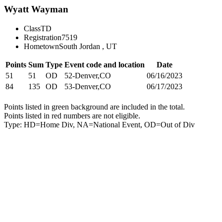
Wyatt Wayman
Class
TD
Registration
7519
Hometown
South Jordan , UT
Points
Sum
Type
Event code and location
Date
51
51
OD
52-Denver,CO
06/16/2023
84
135
OD
53-Denver,CO
06/17/2023
Points listed in green background are included in the total.
Points listed in red numbers are not eligible.
Type: HD=Home Div, NA=National Event, OD=Out of Div