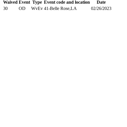
Waived
Event
Type
Event code and location
Date
30
OD
WvEv
41-Belle Rose,LA
02/26/2023