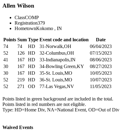
Allen Wilson
Class
COMP
Registration
379
Hometown
Kokomo , IN
Points
Sum
Type
Event code and location
Date
74
74
HD
31-Norwalk,OH
06/04/2023
52
126
HD
32-Columbus,OH
07/15/2023
41
167
HD
33-Indianapolis,IN
08/06/2023
30
167
HD
34-Bowling Green,KY
08/27/2023
30
167
HD
35-St. Louis,MO
10/05/2023
52
219
HD
36-St. Louis,MO
10/07/2023
52
271
OD
77-Las Vegas,NV
11/05/2023
Points listed in green background are included in the total.
Points listed in red numbers are not eligible.
Type: HD=Home Div, NA=National Event, OD=Out of Div
Waived Events