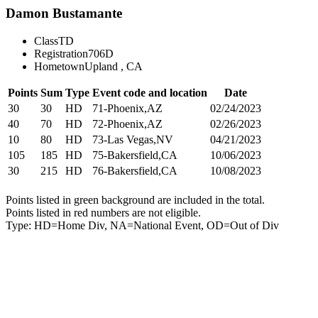
Damon Bustamante
Class
TD
Registration
706D
Hometown
Upland , CA
Points
Sum
Type
Event code and location
Date
30
30
HD
71-Phoenix,AZ
02/24/2023
40
70
HD
72-Phoenix,AZ
02/26/2023
10
80
HD
73-Las Vegas,NV
04/21/2023
105
185
HD
75-Bakersfield,CA
10/06/2023
30
215
HD
76-Bakersfield,CA
10/08/2023
Points listed in green background are included in the total.
Points listed in red numbers are not eligible.
Type: HD=Home Div, NA=National Event, OD=Out of Div