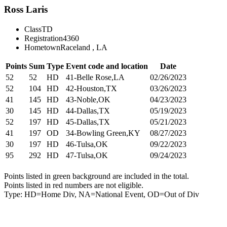
Ross Laris
Class
TD
Registration
4360
Hometown
Raceland , LA
Points
Sum
Type
Event code and location
Date
52
52
HD
41-Belle Rose,LA
02/26/2023
52
104
HD
42-Houston,TX
03/26/2023
41
145
HD
43-Noble,OK
04/23/2023
30
145
HD
44-Dallas,TX
05/19/2023
52
197
HD
45-Dallas,TX
05/21/2023
41
197
OD
34-Bowling Green,KY
08/27/2023
30
197
HD
46-Tulsa,OK
09/22/2023
95
292
HD
47-Tulsa,OK
09/24/2023
Points listed in green background are included in the total.
Points listed in red numbers are not eligible.
Type: HD=Home Div, NA=National Event, OD=Out of Div