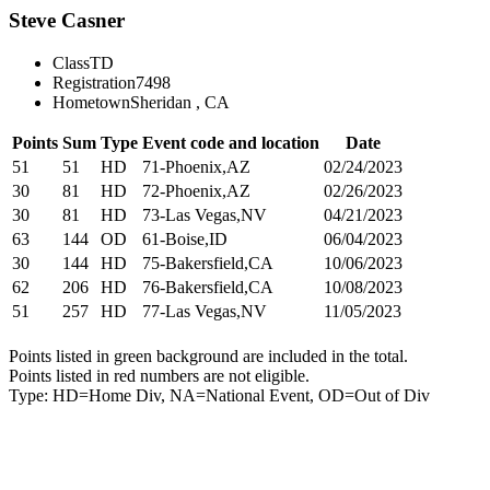
Steve Casner
Class
TD
Registration
7498
Hometown
Sheridan , CA
Points
Sum
Type
Event code and location
Date
51
51
HD
71-Phoenix,AZ
02/24/2023
30
81
HD
72-Phoenix,AZ
02/26/2023
30
81
HD
73-Las Vegas,NV
04/21/2023
63
144
OD
61-Boise,ID
06/04/2023
30
144
HD
75-Bakersfield,CA
10/06/2023
62
206
HD
76-Bakersfield,CA
10/08/2023
51
257
HD
77-Las Vegas,NV
11/05/2023
Points listed in green background are included in the total.
Points listed in red numbers are not eligible.
Type: HD=Home Div, NA=National Event, OD=Out of Div