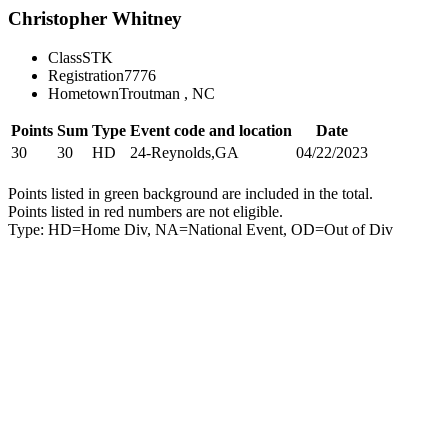
Christopher Whitney
Class
STK
Registration
7776
Hometown
Troutman , NC
Points
Sum
Type
Event code and location
Date
30
30
HD
24-Reynolds,GA
04/22/2023
Points listed in green background are included in the total.
Points listed in red numbers are not eligible.
Type: HD=Home Div, NA=National Event, OD=Out of Div