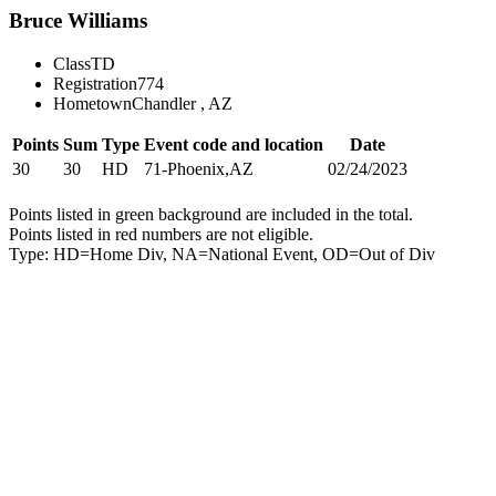
Bruce Williams
Class
TD
Registration
774
Hometown
Chandler , AZ
Points
Sum
Type
Event code and location
Date
30
30
HD
71-Phoenix,AZ
02/24/2023
Points listed in green background are included in the total.
Points listed in red numbers are not eligible.
Type: HD=Home Div, NA=National Event, OD=Out of Div