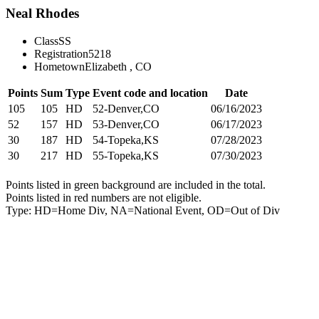
Neal Rhodes
Class
SS
Registration
5218
Hometown
Elizabeth , CO
Points
Sum
Type
Event code and location
Date
105
105
HD
52-Denver,CO
06/16/2023
52
157
HD
53-Denver,CO
06/17/2023
30
187
HD
54-Topeka,KS
07/28/2023
30
217
HD
55-Topeka,KS
07/30/2023
Points listed in green background are included in the total.
Points listed in red numbers are not eligible.
Type: HD=Home Div, NA=National Event, OD=Out of Div