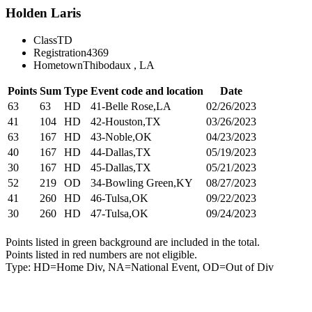
Holden Laris
Class
TD
Registration
4369
Hometown
Thibodaux , LA
Points
Sum
Type
Event code and location
Date
63
63
HD
41-Belle Rose,LA
02/26/2023
41
104
HD
42-Houston,TX
03/26/2023
63
167
HD
43-Noble,OK
04/23/2023
40
167
HD
44-Dallas,TX
05/19/2023
30
167
HD
45-Dallas,TX
05/21/2023
52
219
OD
34-Bowling Green,KY
08/27/2023
41
260
HD
46-Tulsa,OK
09/22/2023
30
260
HD
47-Tulsa,OK
09/24/2023
Points listed in green background are included in the total.
Points listed in red numbers are not eligible.
Type: HD=Home Div, NA=National Event, OD=Out of Div