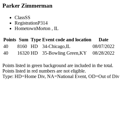
Parker Zimmerman
Class
SS
Registration
P314
Hometown
Morton , IL
Points
Sum
Type
Event code and location
Date
40
8160
HD
34-Chicago,IL
08/07/2022
40
16320
HD
35-Bowling Green,KY
08/28/2022
Points listed in green background are included in the total.
Points listed in red numbers are not eligible.
Type: HD=Home Div, NA=National Event, OD=Out of Div