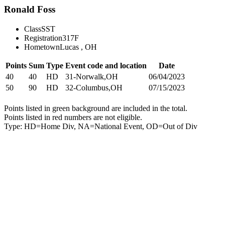
Ronald Foss
Class
SST
Registration
317F
Hometown
Lucas , OH
Points
Sum
Type
Event code and location
Date
40
40
HD
31-Norwalk,OH
06/04/2023
50
90
HD
32-Columbus,OH
07/15/2023
Points listed in green background are included in the total.
Points listed in red numbers are not eligible.
Type: HD=Home Div, NA=National Event, OD=Out of Div