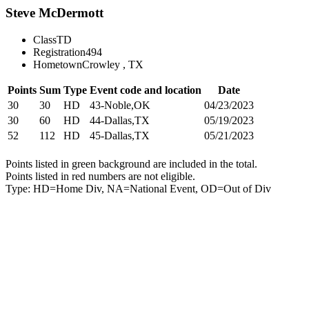
Steve McDermott
Class
TD
Registration
494
Hometown
Crowley , TX
Points
Sum
Type
Event code and location
Date
30
30
HD
43-Noble,OK
04/23/2023
30
60
HD
44-Dallas,TX
05/19/2023
52
112
HD
45-Dallas,TX
05/21/2023
Points listed in green background are included in the total.
Points listed in red numbers are not eligible.
Type: HD=Home Div, NA=National Event, OD=Out of Div