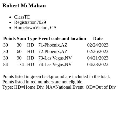
Robert McMahan
Class
TD
Registration
7029
Hometown
Victor , CA
Points
Sum
Type
Event code and location
Date
30
30
HD
71-Phoenix,AZ
02/24/2023
30
60
HD
72-Phoenix,AZ
02/26/2023
30
90
HD
73-Las Vegas,NV
04/21/2023
84
174
HD
74-Las Vegas,NV
04/23/2023
Points listed in green background are included in the total.
Points listed in red numbers are not eligible.
Type: HD=Home Div, NA=National Event, OD=Out of Div