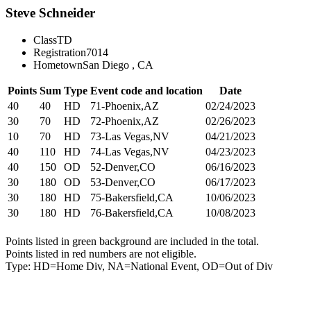
Steve Schneider
Class
TD
Registration
7014
Hometown
San Diego , CA
Points
Sum
Type
Event code and location
Date
40
40
HD
71-Phoenix,AZ
02/24/2023
30
70
HD
72-Phoenix,AZ
02/26/2023
10
70
HD
73-Las Vegas,NV
04/21/2023
40
110
HD
74-Las Vegas,NV
04/23/2023
40
150
OD
52-Denver,CO
06/16/2023
30
180
OD
53-Denver,CO
06/17/2023
30
180
HD
75-Bakersfield,CA
10/06/2023
30
180
HD
76-Bakersfield,CA
10/08/2023
Points listed in green background are included in the total.
Points listed in red numbers are not eligible.
Type: HD=Home Div, NA=National Event, OD=Out of Div