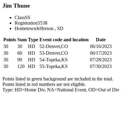
Jim Thune
Class
SS
Registration
5538
Hometown
Jefferson , SD
Points
Sum
Type
Event code and location
Date
30
30
HD
52-Denver,CO
06/16/2023
30
60
HD
53-Denver,CO
06/17/2023
30
90
HD
54-Topeka,KS
07/28/2023
30
120
HD
55-Topeka,KS
07/30/2023
Points listed in green background are included in the total.
Points listed in red numbers are not eligible.
Type: HD=Home Div, NA=National Event, OD=Out of Div