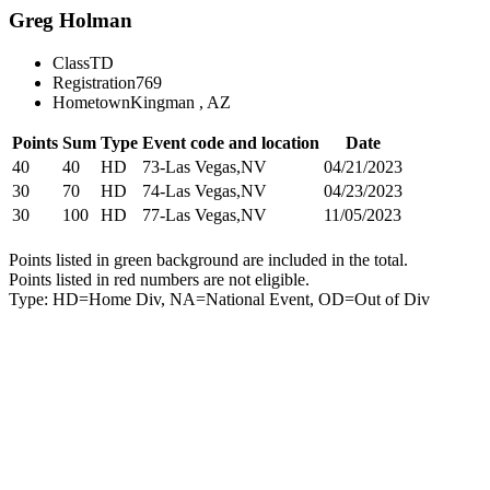
Greg Holman
Class
TD
Registration
769
Hometown
Kingman , AZ
Points
Sum
Type
Event code and location
Date
40
40
HD
73-Las Vegas,NV
04/21/2023
30
70
HD
74-Las Vegas,NV
04/23/2023
30
100
HD
77-Las Vegas,NV
11/05/2023
Points listed in green background are included in the total.
Points listed in red numbers are not eligible.
Type: HD=Home Div, NA=National Event, OD=Out of Div