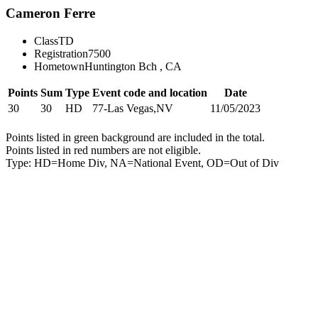
Cameron Ferre
Class
TD
Registration
7500
Hometown
Huntington Bch , CA
Points
Sum
Type
Event code and location
Date
30
30
HD
77-Las Vegas,NV
11/05/2023
Points listed in green background are included in the total.
Points listed in red numbers are not eligible.
Type: HD=Home Div, NA=National Event, OD=Out of Div