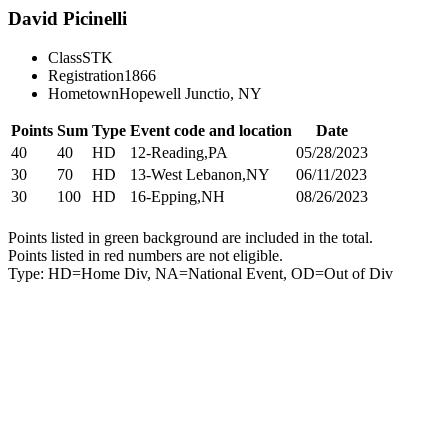
David Picinelli
Class
STK
Registration
1866
Hometown
Hopewell Junctio, NY
Points
Sum
Type
Event code and location
Date
40
40
HD
12-Reading,PA
05/28/2023
30
70
HD
13-West Lebanon,NY
06/11/2023
30
100
HD
16-Epping,NH
08/26/2023
Points listed in green background are included in the total.
Points listed in red numbers are not eligible.
Type: HD=Home Div, NA=National Event, OD=Out of Div