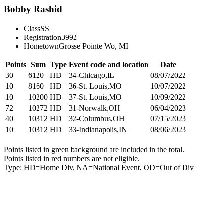
Bobby Rashid
Class
SS
Registration
3992
Hometown
Grosse Pointe Wo, MI
Points
Sum
Type
Event code and location
Date
30
6120
HD
34-Chicago,IL
08/07/2022
10
8160
HD
36-St. Louis,MO
10/07/2022
10
10200
HD
37-St. Louis,MO
10/09/2022
72
10272
HD
31-Norwalk,OH
06/04/2023
40
10312
HD
32-Columbus,OH
07/15/2023
10
10312
HD
33-Indianapolis,IN
08/06/2023
Points listed in green background are included in the total.
Points listed in red numbers are not eligible.
Type: HD=Home Div, NA=National Event, OD=Out of Div