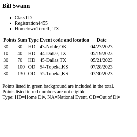
Bill Swann
Class
TD
Registration
4455
Hometown
Terrell , TX
Points
Sum
Type
Event code and location
Date
30
30
HD
43-Noble,OK
04/23/2023
10
40
HD
44-Dallas,TX
05/19/2023
30
70
HD
45-Dallas,TX
05/21/2023
30
100
OD
54-Topeka,KS
07/28/2023
30
130
OD
55-Topeka,KS
07/30/2023
Points listed in green background are included in the total.
Points listed in red numbers are not eligible.
Type: HD=Home Div, NA=National Event, OD=Out of Div