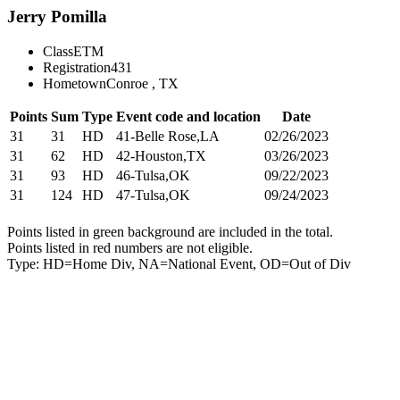
Jerry Pomilla
Class
ETM
Registration
431
Hometown
Conroe , TX
Points
Sum
Type
Event code and location
Date
31
31
HD
41-Belle Rose,LA
02/26/2023
31
62
HD
42-Houston,TX
03/26/2023
31
93
HD
46-Tulsa,OK
09/22/2023
31
124
HD
47-Tulsa,OK
09/24/2023
Points listed in green background are included in the total.
Points listed in red numbers are not eligible.
Type: HD=Home Div, NA=National Event, OD=Out of Div