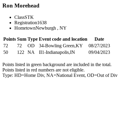
Ron Morehead
Class
STK
Registration
1638
Hometown
Newburgh , NY
Points
Sum
Type
Event code and location
Date
72
72
OD
34-Bowling Green,KY
08/27/2023
50
122
NA
II1-Indianapolis,IN
09/04/2023
Points listed in green background are included in the total.
Points listed in red numbers are not eligible.
Type: HD=Home Div, NA=National Event, OD=Out of Div