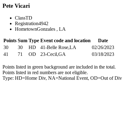
Pete Vicari
Class
TD
Registration
4942
Hometown
Gonzales , LA
Points
Sum
Type
Event code and location
Date
30
30
HD
41-Belle Rose,LA
02/26/2023
41
71
OD
23-Cecil,GA
03/18/2023
Points listed in green background are included in the total.
Points listed in red numbers are not eligible.
Type: HD=Home Div, NA=National Event, OD=Out of Div