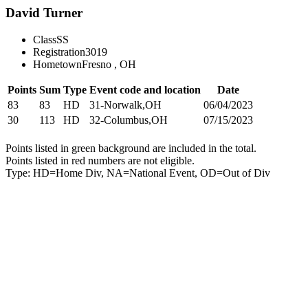
David Turner
Class
SS
Registration
3019
Hometown
Fresno , OH
Points
Sum
Type
Event code and location
Date
83
83
HD
31-Norwalk,OH
06/04/2023
30
113
HD
32-Columbus,OH
07/15/2023
Points listed in green background are included in the total.
Points listed in red numbers are not eligible.
Type: HD=Home Div, NA=National Event, OD=Out of Div