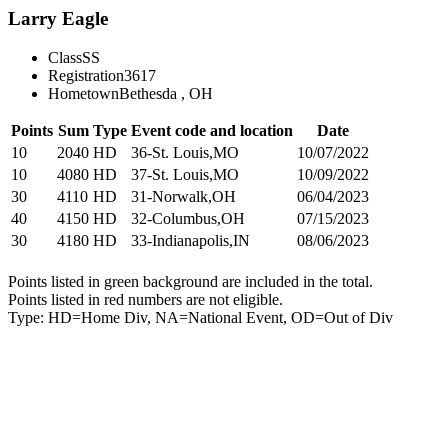
Larry Eagle
Class
SS
Registration
3617
Hometown
Bethesda , OH
Points
Sum
Type
Event code and location
Date
10
2040
HD
36-St. Louis,MO
10/07/2022
10
4080
HD
37-St. Louis,MO
10/09/2022
30
4110
HD
31-Norwalk,OH
06/04/2023
40
4150
HD
32-Columbus,OH
07/15/2023
30
4180
HD
33-Indianapolis,IN
08/06/2023
Points listed in green background are included in the total.
Points listed in red numbers are not eligible.
Type: HD=Home Div, NA=National Event, OD=Out of Div