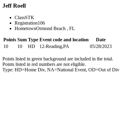
Jeff Roell
Class
STK
Registration
106
Hometown
Ormond Beach , FL
Points
Sum
Type
Event code and location
Date
10
10
HD
12-Reading,PA
05/28/2023
Points listed in green background are included in the total.
Points listed in red numbers are not eligible.
Type: HD=Home Div, NA=National Event, OD=Out of Div