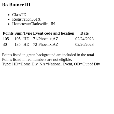
Bo Butner III
Class
TD
Registration
361X
Hometown
Clarksville , IN
Points
Sum
Type
Event code and location
Date
105
105
HD
71-Phoenix,AZ
02/24/2023
30
135
HD
72-Phoenix,AZ
02/26/2023
Points listed in green background are included in the total.
Points listed in red numbers are not eligible.
Type: HD=Home Div, NA=National Event, OD=Out of Div