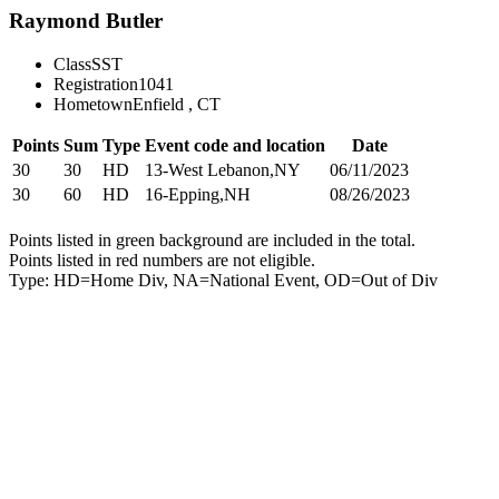
Raymond Butler
Class
SST
Registration
1041
Hometown
Enfield , CT
Points
Sum
Type
Event code and location
Date
30
30
HD
13-West Lebanon,NY
06/11/2023
30
60
HD
16-Epping,NH
08/26/2023
Points listed in green background are included in the total.
Points listed in red numbers are not eligible.
Type: HD=Home Div, NA=National Event, OD=Out of Div