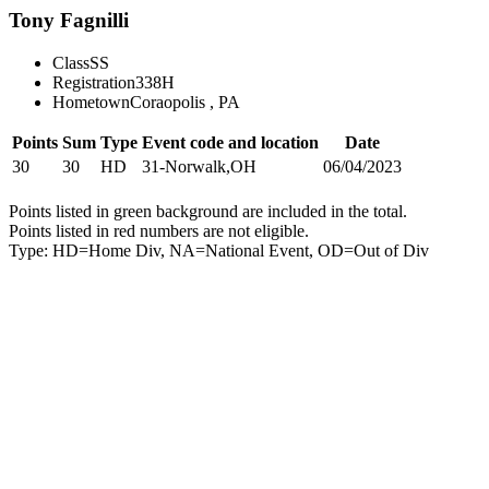
Tony Fagnilli
Class
SS
Registration
338H
Hometown
Coraopolis , PA
Points
Sum
Type
Event code and location
Date
30
30
HD
31-Norwalk,OH
06/04/2023
Points listed in green background are included in the total.
Points listed in red numbers are not eligible.
Type: HD=Home Div, NA=National Event, OD=Out of Div