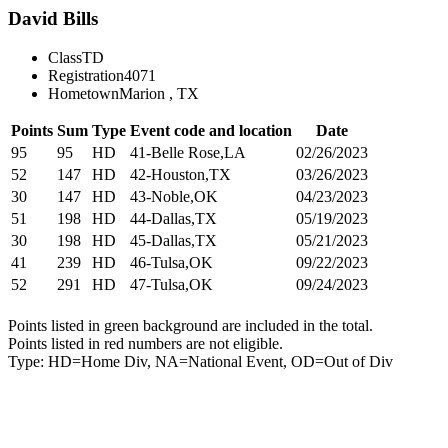
David Bills
Class
TD
Registration
4071
Hometown
Marion , TX
Points
Sum
Type
Event code and location
Date
95
95
HD
41-Belle Rose,LA
02/26/2023
52
147
HD
42-Houston,TX
03/26/2023
30
147
HD
43-Noble,OK
04/23/2023
51
198
HD
44-Dallas,TX
05/19/2023
30
198
HD
45-Dallas,TX
05/21/2023
41
239
HD
46-Tulsa,OK
09/22/2023
52
291
HD
47-Tulsa,OK
09/24/2023
Points listed in green background are included in the total.
Points listed in red numbers are not eligible.
Type: HD=Home Div, NA=National Event, OD=Out of Div