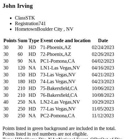
John Irving
Class
STK
Registration
741
Hometown
Boulder City , NV
Points
Sum
Type
Event code and location
Date
30
30
HD
71-Phoenix,AZ
02/24/2023
30
60
HD
72-Phoenix,AZ
02/26/2023
30
90
NA
PC1-Pomona,CA
04/02/2023
30
120
NA
LN1-Las Vegas,NV
04/16/2023
30
150
HD
73-Las Vegas,NV
04/21/2023
30
180
HD
74-Las Vegas,NV
04/23/2023
30
210
HD
75-Bakersfield,CA
10/06/2023
30
210
HD
76-Bakersfield,CA
10/08/2023
40
250
NA
LN2-Las Vegas,NV
10/29/2023
30
250
HD
77-Las Vegas,NV
11/05/2023
30
250
NA
PC2-Pomona,CA
11/12/2023
Points listed in green background are included in the total.
Points listed in red numbers are not eligible.