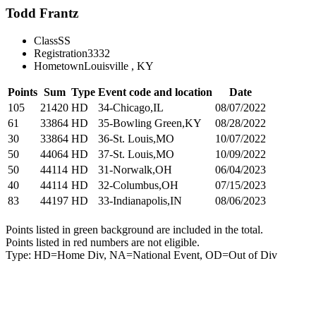
Todd Frantz
Class
SS
Registration
3332
Hometown
Louisville , KY
Points
Sum
Type
Event code and location
Date
105
21420
HD
34-Chicago,IL
08/07/2022
61
33864
HD
35-Bowling Green,KY
08/28/2022
30
33864
HD
36-St. Louis,MO
10/07/2022
50
44064
HD
37-St. Louis,MO
10/09/2022
50
44114
HD
31-Norwalk,OH
06/04/2023
40
44114
HD
32-Columbus,OH
07/15/2023
83
44197
HD
33-Indianapolis,IN
08/06/2023
Points listed in green background are included in the total.
Points listed in red numbers are not eligible.
Type: HD=Home Div, NA=National Event, OD=Out of Div