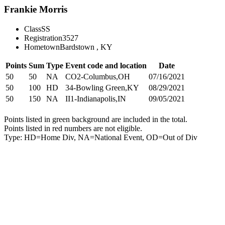
Frankie Morris
Class
SS
Registration
3527
Hometown
Bardstown , KY
Points
Sum
Type
Event code and location
Date
50
50
NA
CO2-Columbus,OH
07/16/2021
50
100
HD
34-Bowling Green,KY
08/29/2021
50
150
NA
II1-Indianapolis,IN
09/05/2021
Points listed in green background are included in the total.
Points listed in red numbers are not eligible.
Type: HD=Home Div, NA=National Event, OD=Out of Div