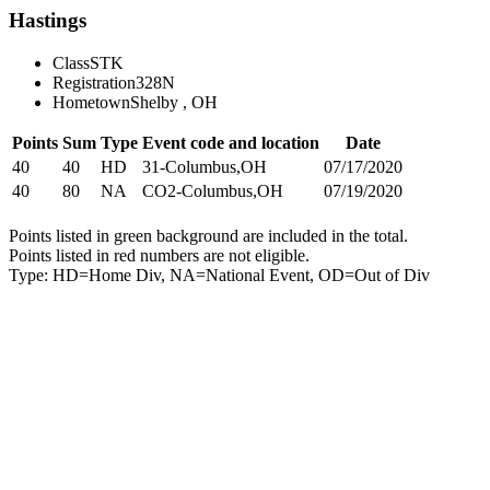
Hastings
Class
STK
Registration
328N
Hometown
Shelby , OH
Points
Sum
Type
Event code and location
Date
40
40
HD
31-Columbus,OH
07/17/2020
40
80
NA
CO2-Columbus,OH
07/19/2020
Points listed in green background are included in the total.
Points listed in red numbers are not eligible.
Type: HD=Home Div, NA=National Event, OD=Out of Div