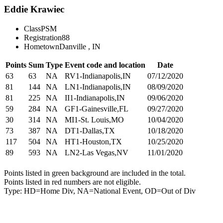
Eddie Krawiec
Class
PSM
Registration
88
Hometown
Danville , IN
Points
Sum
Type
Event code and location
Date
63
63
NA
RV1-Indianapolis,IN
07/12/2020
81
144
NA
LN1-Indianapolis,IN
08/09/2020
81
225
NA
II1-Indianapolis,IN
09/06/2020
59
284
NA
GF1-Gainesville,FL
09/27/2020
30
314
NA
MI1-St. Louis,MO
10/04/2020
73
387
NA
DT1-Dallas,TX
10/18/2020
117
504
NA
HT1-Houston,TX
10/25/2020
89
593
NA
LN2-Las Vegas,NV
11/01/2020
Points listed in green background are included in the total.
Points listed in red numbers are not eligible.
Type: HD=Home Div, NA=National Event, OD=Out of Div