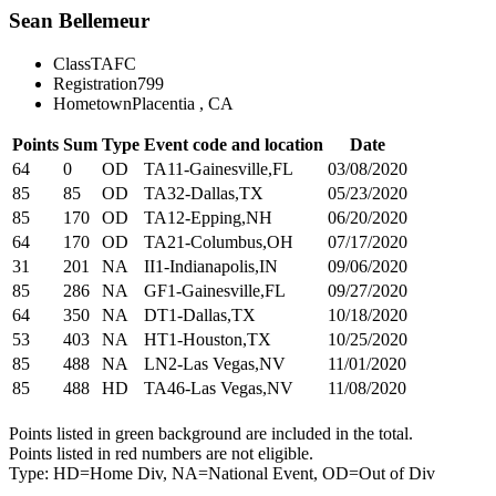
Sean Bellemeur
Class
TAFC
Registration
799
Hometown
Placentia , CA
Points
Sum
Type
Event code and location
Date
64
0
OD
TA11-Gainesville,FL
03/08/2020
85
85
OD
TA32-Dallas,TX
05/23/2020
85
170
OD
TA12-Epping,NH
06/20/2020
64
170
OD
TA21-Columbus,OH
07/17/2020
31
201
NA
II1-Indianapolis,IN
09/06/2020
85
286
NA
GF1-Gainesville,FL
09/27/2020
64
350
NA
DT1-Dallas,TX
10/18/2020
53
403
NA
HT1-Houston,TX
10/25/2020
85
488
NA
LN2-Las Vegas,NV
11/01/2020
85
488
HD
TA46-Las Vegas,NV
11/08/2020
Points listed in green background are included in the total.
Points listed in red numbers are not eligible.
Type: HD=Home Div, NA=National Event, OD=Out of Div