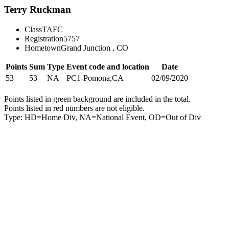
Terry Ruckman
Class
TAFC
Registration
5757
Hometown
Grand Junction , CO
Points
Sum
Type
Event code and location
Date
53
53
NA
PC1-Pomona,CA
02/09/2020
Points listed in green background are included in the total.
Points listed in red numbers are not eligible.
Type: HD=Home Div, NA=National Event, OD=Out of Div